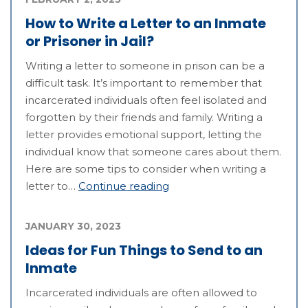
How to Write a Letter to an Inmate
or Prisoner in Jail?
Writing a letter to someone in prison can be a
difficult task. It’s important to remember that
incarcerated individuals often feel isolated and
forgotten by their friends and family. Writing a
letter provides emotional support, letting the
individual know that someone cares about them.
Here are some tips to consider when writing a
letter to…
Continue reading
JANUARY 30, 2023
Ideas for Fun Things to Send to an
Inmate
Incarcerated individuals are often allowed to