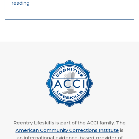
reading
Reentry Lifeskills is part of the ACCI family. The
American Community Corrections Institute
is
an international evidence-based provider of