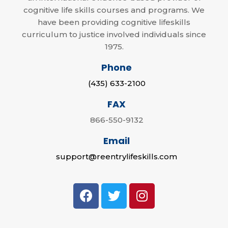
cognitive life skills courses and programs. We
have been providing cognitive lifeskills
curriculum to justice involved individuals since
1975.
Phone
(435) 633-2100
FAX
866-550-9132
Email
support@reentrylifeskills.com