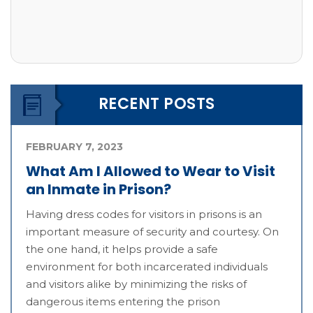
RECENT POSTS
FEBRUARY 7, 2023
What Am I Allowed to Wear to Visit
an Inmate in Prison?
Having dress codes for visitors in prisons is an
important measure of security and courtesy. On
the one hand, it helps provide a safe
environment for both incarcerated individuals
and visitors alike by minimizing the risks of
dangerous items entering the prison