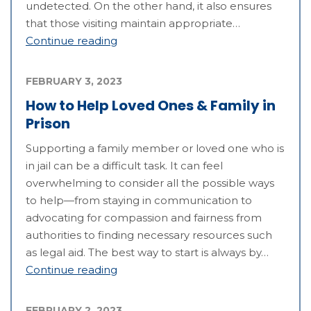
undetected. On the other hand, it also ensures
that those visiting maintain appropriate…
Continue reading
FEBRUARY 3, 2023
How to Help Loved Ones & Family in
Prison
Supporting a family member or loved one who is
in jail can be a difficult task. It can feel
overwhelming to consider all the possible ways
to help—from staying in communication to
advocating for compassion and fairness from
authorities to finding necessary resources such
as legal aid. The best way to start is always by…
Continue reading
FEBRUARY 2, 2023