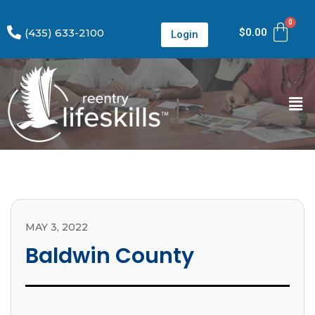
(435) 633-2100
$
0.00
Login
MAY 3, 2022
Baldwin County