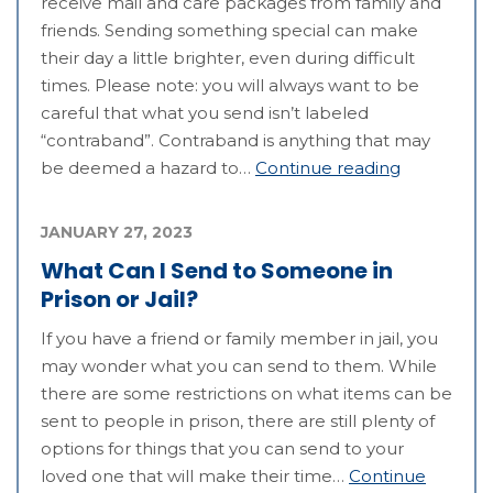
receive mail and care packages from family and
friends. Sending something special can make
their day a little brighter, even during difficult
times. Please note: you will always want to be
careful that what you send isn’t labeled
“contraband”. Contraband is anything that may
be deemed a hazard to…
Continue reading
JANUARY 27, 2023
What Can I Send to Someone in
Prison or Jail?
If you have a friend or family member in jail, you
may wonder what you can send to them. While
there are some restrictions on what items can be
sent to people in prison, there are still plenty of
options for things that you can send to your
loved one that will make their time…
Continue