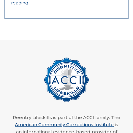
reading
Reentry Lifeskills is part of the ACCI family. The
American Community Corrections Institute
is
an international evidence-based provider of