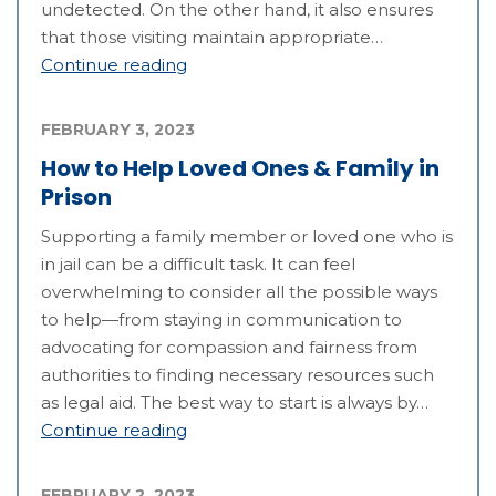
undetected. On the other hand, it also ensures
that those visiting maintain appropriate…
Continue reading
FEBRUARY 3, 2023
How to Help Loved Ones & Family in
Prison
Supporting a family member or loved one who is
in jail can be a difficult task. It can feel
overwhelming to consider all the possible ways
to help—from staying in communication to
advocating for compassion and fairness from
authorities to finding necessary resources such
as legal aid. The best way to start is always by…
Continue reading
FEBRUARY 2, 2023