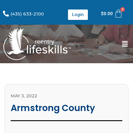
(435) 633-2100
$
0.00
Login
MAY 3, 2022
Armstrong County