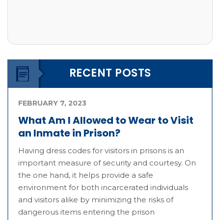
RECENT POSTS
FEBRUARY 7, 2023
What Am I Allowed to Wear to Visit
an Inmate in Prison?
Having dress codes for visitors in prisons is an
important measure of security and courtesy. On
the one hand, it helps provide a safe
environment for both incarcerated individuals
and visitors alike by minimizing the risks of
dangerous items entering the prison