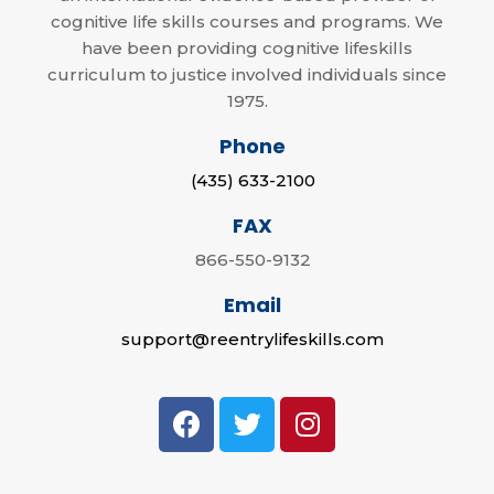
cognitive life skills courses and programs. We
have been providing cognitive lifeskills
curriculum to justice involved individuals since
1975.
Phone
(435) 633-2100
FAX
866-550-9132
Email
support@reentrylifeskills.com