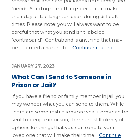
receive mail and care packages from family and
friends. Sending something special can make
their day a little brighter, even during difficult
times. Please note: you will always want to be
careful that what you send isn’t labeled
“contraband”. Contraband is anything that may
be deemed a hazard to…
Continue reading
JANUARY 27, 2023
What Can I Send to Someone in
Prison or Jail?
If you have a friend or family member in jail, you
may wonder what you can send to them. While
there are some restrictions on what items can be
sent to people in prison, there are still plenty of
options for things that you can send to your
loved one that will make their time…
Continue