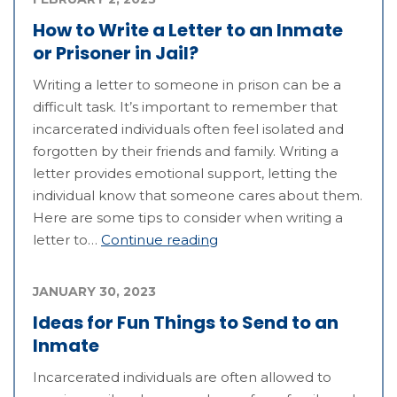
How to Write a Letter to an Inmate
or Prisoner in Jail?
Writing a letter to someone in prison can be a
difficult task. It’s important to remember that
incarcerated individuals often feel isolated and
forgotten by their friends and family. Writing a
letter provides emotional support, letting the
individual know that someone cares about them.
Here are some tips to consider when writing a
letter to…
Continue reading
JANUARY 30, 2023
Ideas for Fun Things to Send to an
Inmate
Incarcerated individuals are often allowed to