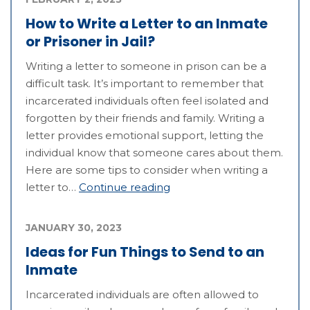
How to Write a Letter to an Inmate
or Prisoner in Jail?
Writing a letter to someone in prison can be a
difficult task. It’s important to remember that
incarcerated individuals often feel isolated and
forgotten by their friends and family. Writing a
letter provides emotional support, letting the
individual know that someone cares about them.
Here are some tips to consider when writing a
letter to…
Continue reading
JANUARY 30, 2023
Ideas for Fun Things to Send to an
Inmate
Incarcerated individuals are often allowed to