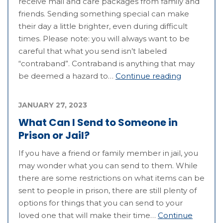
receive mail and care packages from family and
friends. Sending something special can make
their day a little brighter, even during difficult
times. Please note: you will always want to be
careful that what you send isn’t labeled
“contraband”. Contraband is anything that may
be deemed a hazard to…
Continue reading
JANUARY 27, 2023
What Can I Send to Someone in
Prison or Jail?
If you have a friend or family member in jail, you
may wonder what you can send to them. While
there are some restrictions on what items can be
sent to people in prison, there are still plenty of
options for things that you can send to your
loved one that will make their time…
Continue