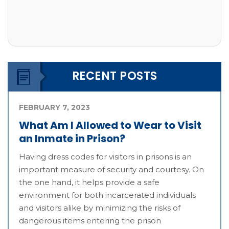
RECENT POSTS
FEBRUARY 7, 2023
What Am I Allowed to Wear to Visit
an Inmate in Prison?
Having dress codes for visitors in prisons is an
important measure of security and courtesy. On
the one hand, it helps provide a safe
environment for both incarcerated individuals
and visitors alike by minimizing the risks of
dangerous items entering the prison