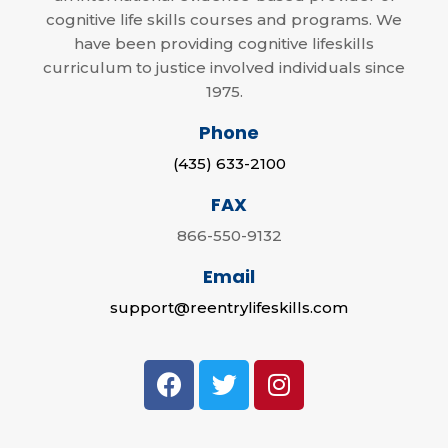
cognitive life skills courses and programs. We
have been providing cognitive lifeskills
curriculum to justice involved individuals since
1975.
Phone
(435) 633-2100
FAX
866-550-9132
Email
support@reentrylifeskills.com