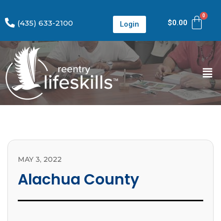
(435) 633-2100
$
0.00
Login
MAY 3, 2022
Alachua County