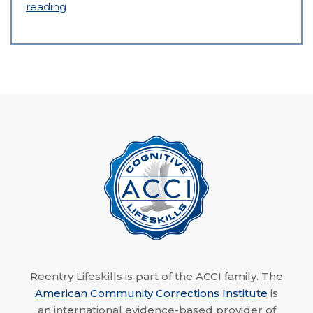
reading
Reentry Lifeskills is part of the ACCI family. The
American Community Corrections Institute
is
an international evidence-based provider of