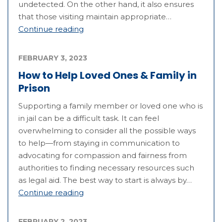
undetected. On the other hand, it also ensures
that those visiting maintain appropriate…
Continue reading
FEBRUARY 3, 2023
How to Help Loved Ones & Family in
Prison
Supporting a family member or loved one who is
in jail can be a difficult task. It can feel
overwhelming to consider all the possible ways
to help—from staying in communication to
advocating for compassion and fairness from
authorities to finding necessary resources such
as legal aid. The best way to start is always by…
Continue reading
FEBRUARY 2, 2023