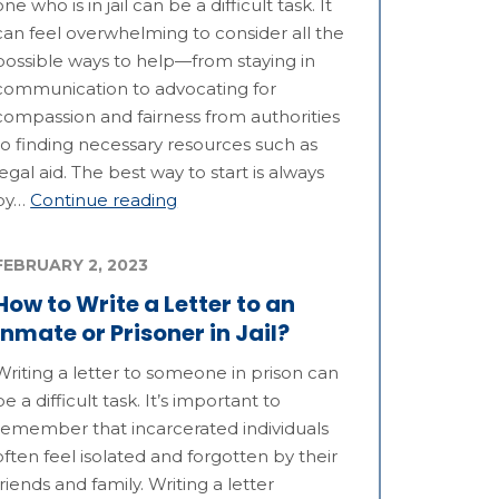
one who is in jail can be a difficult task. It
can feel overwhelming to consider all the
possible ways to help—from staying in
communication to advocating for
compassion and fairness from authorities
to finding necessary resources such as
legal aid. The best way to start is always
by…
Continue reading
FEBRUARY 2, 2023
How to Write a Letter to an
Inmate or Prisoner in Jail?
Writing a letter to someone in prison can
be a difficult task. It’s important to
remember that incarcerated individuals
often feel isolated and forgotten by their
friends and family. Writing a letter