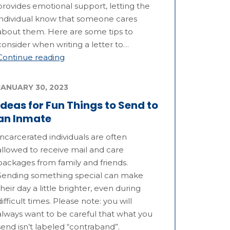
provides emotional support, letting the
individual know that someone cares
about them. Here are some tips to
consider when writing a letter to…
Continue reading
JANUARY 30, 2023
Ideas for Fun Things to Send to
an Inmate
Incarcerated individuals are often
allowed to receive mail and care
packages from family and friends.
Sending something special can make
their day a little brighter, even during
difficult times. Please note: you will
always want to be careful that what you
send isn’t labeled “contraband”.