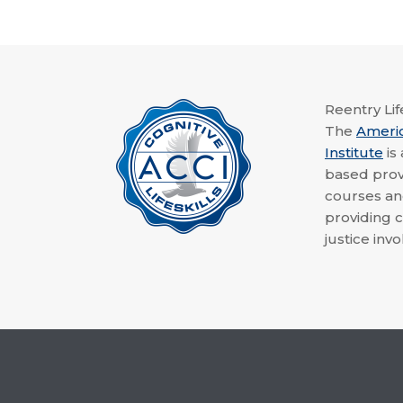
Reentry Life
The
Ameri
Institute
is
based provi
courses a
providing c
justice invo