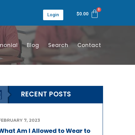
$
0.00
Login
monial
Blog
Search
Contact
RECENT POSTS
FEBRUARY 7, 2023
What Am I Allowed to Wear to