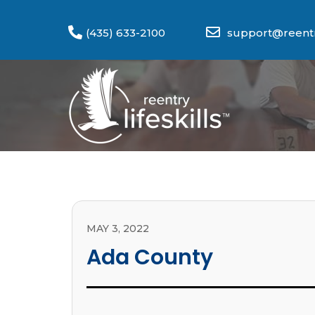
(435) 633-2100
support@reentry
MAY 3, 2022
Ada County