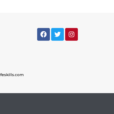
feskills.com