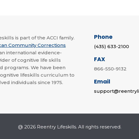
Phone
skills is part of the ACCI family.
can Community Corrections
(435) 633-2100
 an international evidence-
FAX
der of cognitive life skills
nd programs. We have been
866-550-9132
ognitive lifeskills curriculum to
Email
lved individuals since 1975.
support@reentryli
@ 2026 Reentry Lifeskills. All rights reserved.