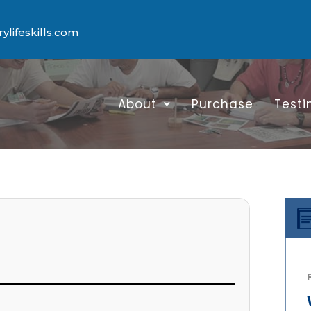
lifeskills.com
About
Purchase
Testi