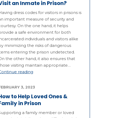
Visit an Inmate in Prison?
Having dress codes for visitors in prisons is
an important measure of security and
courtesy. On the one hand, it helps
provide a safe environment for both
incarcerated individuals and visitors alike
by minimizing the risks of dangerous
items entering the prison undetected.
On the other hand, it also ensures that
those visiting maintain appropriate…
Continue reading
FEBRUARY 3, 2023
How to Help Loved Ones &
Family in Prison
Supporting a family member or loved