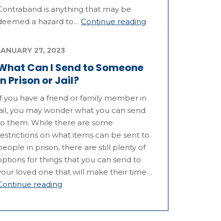
Contraband is anything that may be
deemed a hazard to…
Continue reading
JANUARY 27, 2023
What Can I Send to Someone
in Prison or Jail?
If you have a friend or family member in
jail, you may wonder what you can send
to them. While there are some
restrictions on what items can be sent to
people in prison, there are still plenty of
options for things that you can send to
your loved one that will make their time…
Continue reading