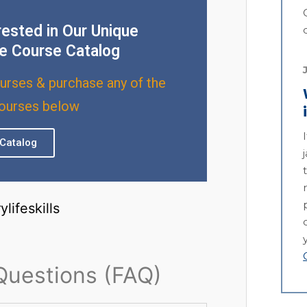
rested in Our Unique
e Course Catalog
urses & purchase any of the
courses below
Catalog
Questions (FAQ)