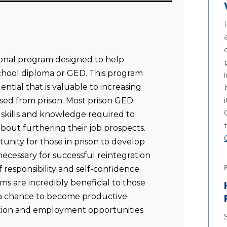
onal program designed to help
school diploma or GED. This program
ntial that is valuable to increasing
ased from prison. Most prison GED
e skills and knowledge required to
out furthering their job prospects.
rtunity for those in prison to develop
s necessary for successful reintegration
of responsibility and self-confidence.
s are incredibly beneficial to those
 a chance to become productive
tion and employment opportunities