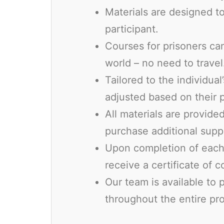
Materials are designed to
participant.
Courses for prisoners ca
world – no need to travel
Tailored to the individual
adjusted based on their 
All materials are provid
purchase additional suppl
Upon completion of each 
receive a certificate of 
Our team is available to
throughout the entire pr