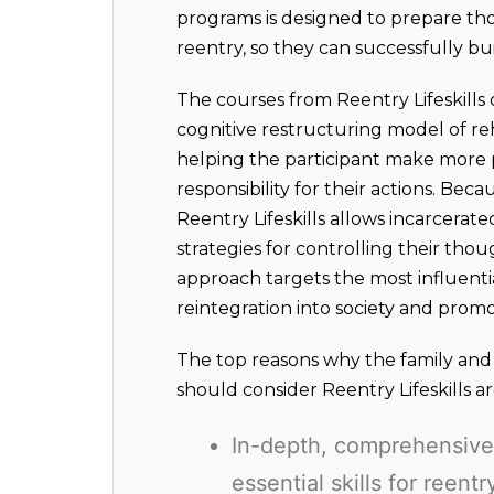
programs is designed to prepare tho
reentry, so they can successfully buil
The courses from Reentry Lifeskills 
cognitive restructuring model of reh
helping the participant make more p
responsibility for their actions. Bec
Reentry Lifeskills allows incarcerate
strategies for controlling their thou
approach targets the most influenti
reintegration into society and prom
The top reasons why the family and f
should consider Reentry Lifeskills ar
In-depth, comprehensive 
essential skills for reent