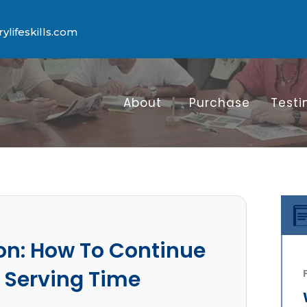
lifeskills.com
About
Purchase
Testi
on: How To Continue
 Serving Time