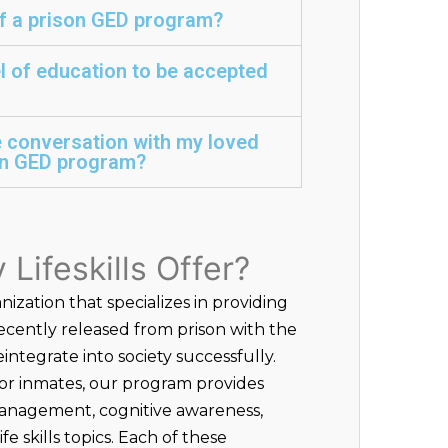
of a prison GED program?
el of education to be accepted
e conversation with my loved
son GED program?
Lifeskills Offer?
anization that specializes in providing
recently released from prison with the
integrate into society successfully.
r inmates, our program provides
management, cognitive awareness,
e skills topics. Each of these