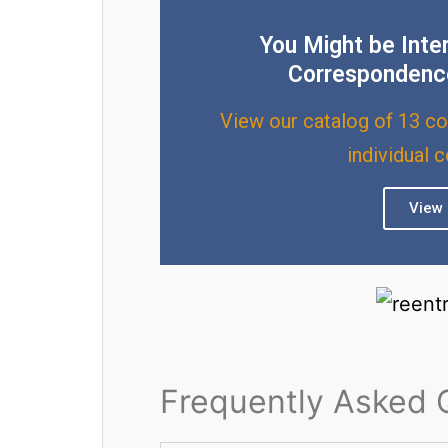
You Might be Inte
Correspondenc
View our catalog of 13 co
individual 
View 
Frequently Asked 