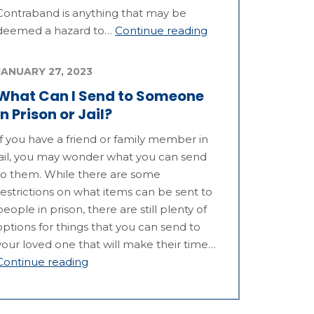
Contraband is anything that may be
deemed a hazard to…
Continue reading
JANUARY 27, 2023
What Can I Send to Someone
in Prison or Jail?
If you have a friend or family member in
jail, you may wonder what you can send
to them. While there are some
restrictions on what items can be sent to
people in prison, there are still plenty of
options for things that you can send to
your loved one that will make their time…
Continue reading