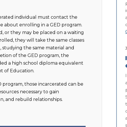
rcerated individual must contact the
re about enrolling in a GED program.
, or they may be placed on a waiting
olled, they will take the same classes
t, studying the same material and
letion of the GED program, the
rded a high school diploma equivalent
t of Education.
D program, those incarcerated can be
sources necessary to gain
, and rebuild relationships.