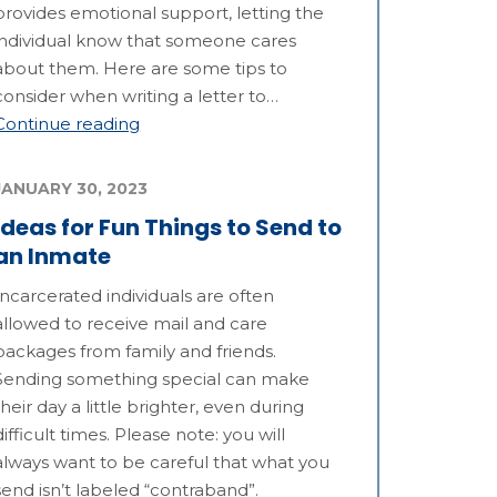
provides emotional support, letting the
individual know that someone cares
about them. Here are some tips to
consider when writing a letter to…
Continue reading
JANUARY 30, 2023
Ideas for Fun Things to Send to
an Inmate
Incarcerated individuals are often
allowed to receive mail and care
packages from family and friends.
Sending something special can make
their day a little brighter, even during
difficult times. Please note: you will
always want to be careful that what you
send isn’t labeled “contraband”.