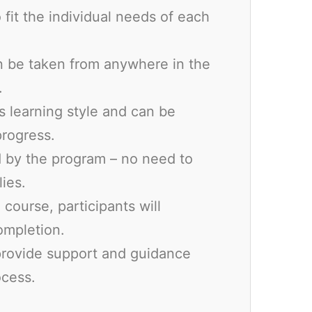
 fit the individual needs of each
n be taken from anywhere in the
.
’s learning style and can be
progress.
ed by the program – no need to
ies.
course, participants will
completion.
 provide support and guidance
ocess.