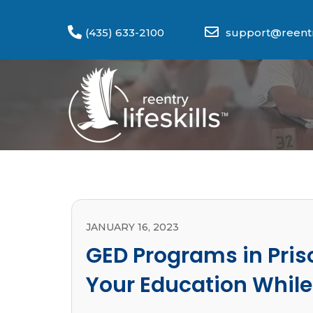
(435) 633-2100
support@reentry
JANUARY 16, 2023
GED Programs in Pris
Your Education While