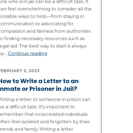
one who is in jail can be a difficult task. It
can feel overwhelming to consider all the
possible ways to help—from staying in
communication to advocating for
compassion and fairness from authorities
to finding necessary resources such as
legal aid. The best way to start is always
by…
Continue reading
FEBRUARY 2, 2023
How to Write a Letter to an
Inmate or Prisoner in Jail?
Writing a letter to someone in prison can
be a difficult task. It’s important to
remember that incarcerated individuals
often feel isolated and forgotten by their
friends and family. Writing a letter