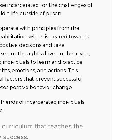
se incarcerated for the challenges of
d a life outside of prison.
operate with principles from the
abilitation, which is geared towards
ositive decisions and take
ause our thoughts drive our behavior,
d individuals to learn and practice
ghts, emotions, and actions. This
al factors that prevent successful
otes positive behavior change.
riends of incarcerated individuals
e:
curriculum that teaches the
ry success.