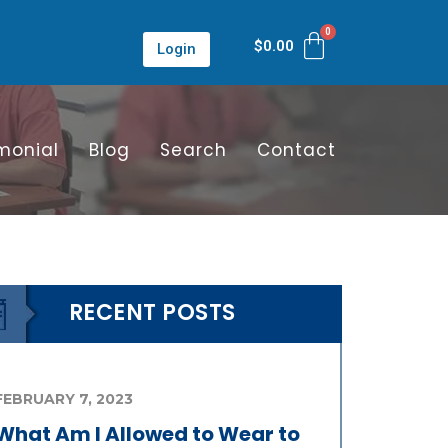
$
0.00
Login
monial
Blog
Search
Contact
RECENT POSTS
FEBRUARY 7, 2023
What Am I Allowed to Wear to