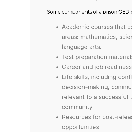
Some components of a prison GED p
Academic courses that c
areas: mathematics, scien
language arts.
Test preparation materia
Career and job readiness
Life skills, including conf
decision-making, commun
relevant to a successful 
community
Resources for post-relea
opportunities