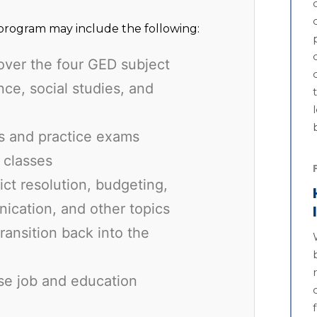
rogram may include the following:
over the four GED subject
ce, social studies, and
ls and practice exams
 classes
lict resolution, budgeting,
ication, and other topics
transition back into the
se job and education