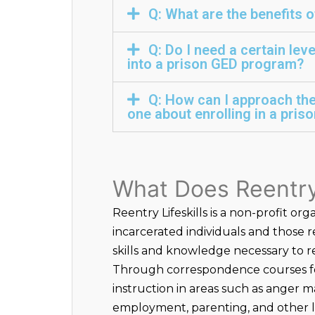
Q: What are the benefits 
Q: Do I need a certain lev
into a prison GED program?
Q: How can I approach th
one about enrolling in a pri
What Does Reentry 
Reentry Lifeskills is a non-profit org
incarcerated individuals and those 
skills and knowledge necessary to re
Through correspondence courses fo
instruction in areas such as anger 
employment, parenting, and other lif