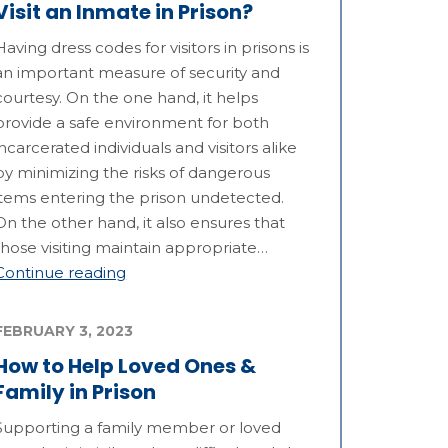
Visit an Inmate in Prison?
Having dress codes for visitors in prisons is
an important measure of security and
courtesy. On the one hand, it helps
provide a safe environment for both
incarcerated individuals and visitors alike
by minimizing the risks of dangerous
items entering the prison undetected.
On the other hand, it also ensures that
those visiting maintain appropriate…
Continue reading
FEBRUARY 3, 2023
How to Help Loved Ones &
Family in Prison
Supporting a family member or loved