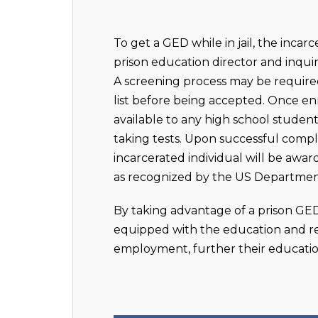
To get a GED while in jail, the inca
prison education director and inqui
A screening process may be required
list before being accepted. Once enr
available to any high school studen
taking tests. Upon successful comp
incarcerated individual will be awa
as recognized by the US Departmen
By taking advantage of a prison GE
equipped with the education and re
employment, further their education