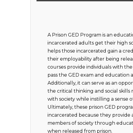
A Prison GED Program is an educati
incarcerated adults get their high 
helps those incarcerated gain a crede
their employability after being rele
courses provide individuals with th
pass the GED exam and education ab
Additionally, it can serve as an oppo
the critical thinking and social skill
with society while instilling a sense 
Ultimately, these prison GED program
incarcerated because they provide
members of society through educa
when released from prison.