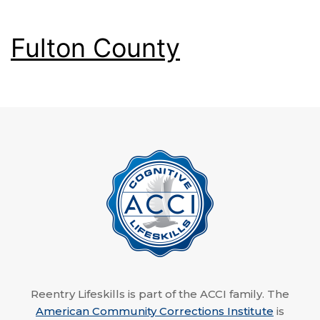
Fulton County
Reentry Lifeskills is part of the ACCI family. The
American Community Corrections Institute
is