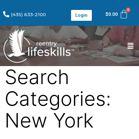
(435) 633-2100
$
0.00
Login
Search
Categories:
New York