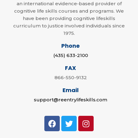
an international evidence-based provider of
cognitive life skills courses and programs. We
have been providing cognitive lifeskills
curriculum to justice involved individuals since
1975.
Phone
(435) 633-2100
FAX
866-550-9132
Email
support@reentrylifeskills.com