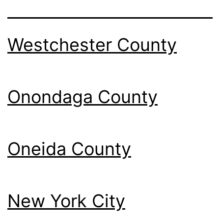
Westchester County
Onondaga County
Oneida County
New York City