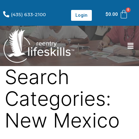
(435) 633-2100
$
0.00
Login
Search
Categories:
New Mexico