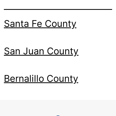
Santa Fe County
San Juan County
Bernalillo County