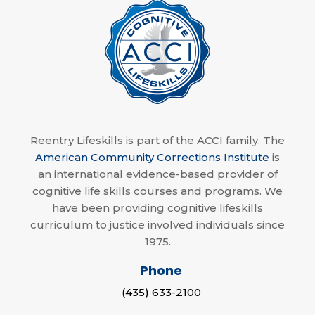
Reentry Lifeskills is part of the ACCI family. The
American Community Corrections Institute
is
an international evidence-based provider of
cognitive life skills courses and programs. We
have been providing cognitive lifeskills
curriculum to justice involved individuals since
1975.
Phone
(435) 633-2100