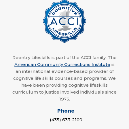
Reentry Lifeskills is part of the ACCI family. The
American Community Corrections Institute
is
an international evidence-based provider of
cognitive life skills courses and programs. We
have been providing cognitive lifeskills
curriculum to justice involved individuals since
1975.
Phone
(435) 633-2100