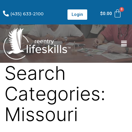
(435) 633-2100
$
0.00
Login
Search
Categories:
Missouri