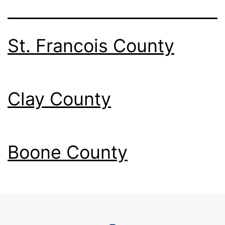
St. Francois County
Clay County
Boone County