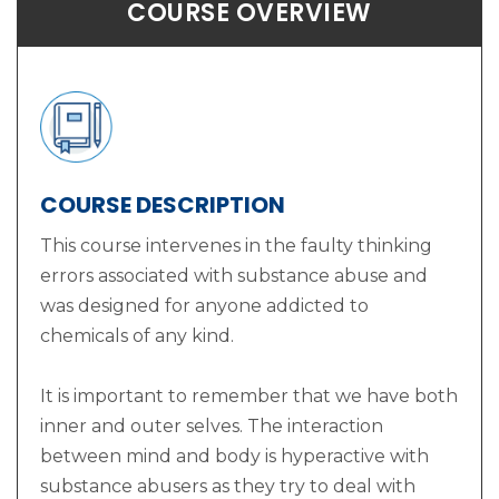
COURSE OVERVIEW
COURSE DESCRIPTION
This course intervenes in the faulty thinking
errors associated with substance abuse and
was designed for anyone addicted to
chemicals of any kind.
It is important to remember that we have both
inner and outer selves. The interaction
between mind and body is hyperactive with
substance abusers as they try to deal with