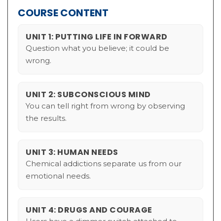
COURSE CONTENT
UNIT 1: PUTTING LIFE IN FORWARD
Question what you believe; it could be
wrong.
UNIT 2: SUBCONSCIOUS MIND
You can tell right from wrong by observing
the results.
UNIT 3: HUMAN NEEDS
Chemical addictions separate us from our
emotional needs.
UNIT 4: DRUGS AND COURAGE