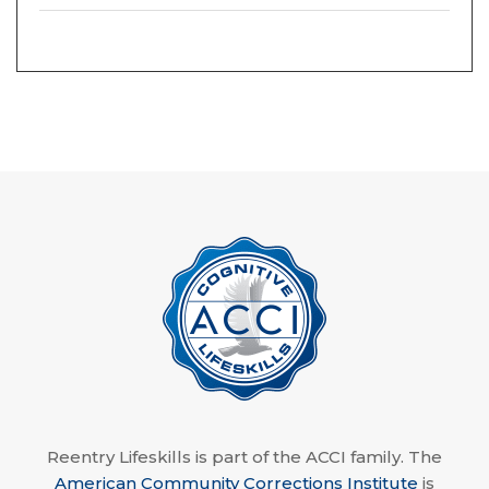
Reentry Lifeskills is part of the ACCI family. The
American Community Corrections Institute
is