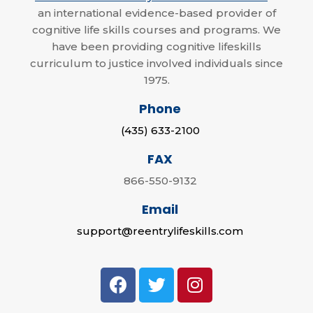
an international evidence-based provider of
cognitive life skills courses and programs. We
have been providing cognitive lifeskills
curriculum to justice involved individuals since
1975.
Phone
(435) 633-2100
FAX
866-550-9132
Email
support@reentrylifeskills.com