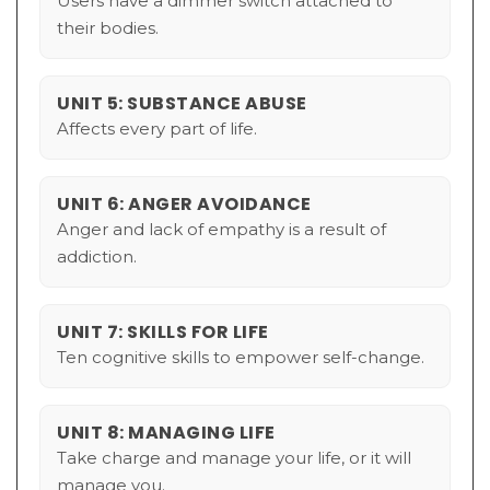
Users have a dimmer switch attached to
their bodies.
UNIT 5: SUBSTANCE ABUSE
Affects every part of life.
UNIT 6: ANGER AVOIDANCE
Anger and lack of empathy is a result of
addiction.
UNIT 7: SKILLS FOR LIFE
Ten cognitive skills to empower self-change.
UNIT 8: MANAGING LIFE
Take charge and manage your life, or it will
manage you.