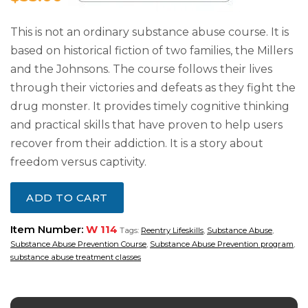
This is not an ordinary substance abuse course. It is
based on historical fiction of two families, the Millers
and the Johnsons. The course follows their lives
through their victories and defeats as they fight the
drug monster. It provides timely cognitive thinking
and practical skills that have proven to help users
recover from their addiction. It is a story about
freedom versus captivity.
ADD TO CART
Item Number:
W 114
Tags:
Reentry Lifeskills
,
Substance Abuse
,
Substance Abuse Prevention Course
,
Substance Abuse Prevention program
,
substance abuse treatment classes