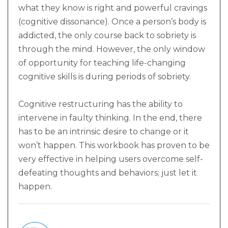
what they know is right and powerful cravings
(cognitive dissonance). Once a person’s body is
addicted, the only course back to sobriety is
through the mind. However, the only window
of opportunity for teaching life-changing
cognitive skills is during periods of sobriety.
Cognitive restructuring has the ability to
intervene in faulty thinking. In the end, there
has to be an intrinsic desire to change or it
won’t happen. This workbook has proven to be
very effective in helping users overcome self-
defeating thoughts and behaviors; just let it
happen.