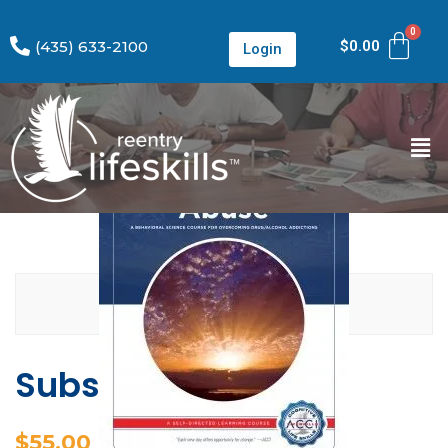
(435) 633-2100
$
0.00
Login
Substance Abuse
$
55.00