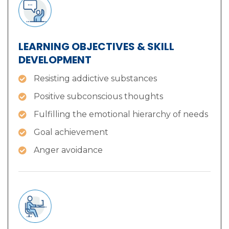
LEARNING OBJECTIVES & SKILL
DEVELOPMENT
Resisting addictive substances
Positive subconscious thoughts
Fulfilling the emotional hierarchy of needs
Goal achievement
Anger avoidance