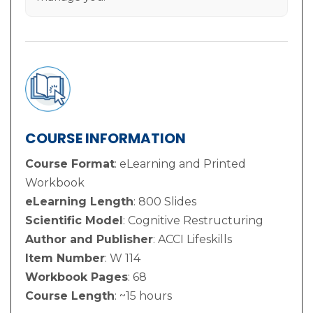
COURSE INFORMATION
Course Format
: eLearning and Printed
Workbook
eLearning Length
: 800 Slides
Scientific Model
: Cognitive Restructuring
Author and Publisher
: ACCI Lifeskills
Item Number
: W 114
Workbook Pages
: 68
Course Length
: ~15 hours