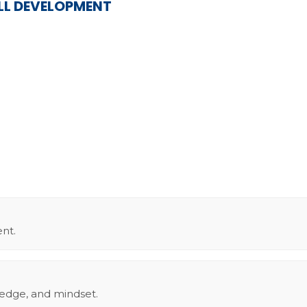
ILL DEVELOPMENT
nt.
ledge, and mindset.