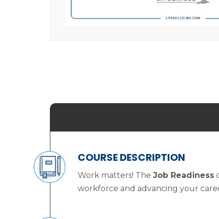
COURSE DESCRIPTION
Work matters! The
Job Readiness
c
workforce and advancing your career. 