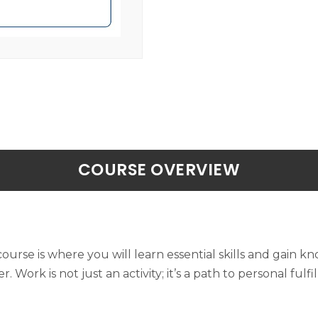
COURSE OVERVIEW
ourse is where you will learn essential skills and gain 
Work is not just an activity; it’s a path to personal fulf