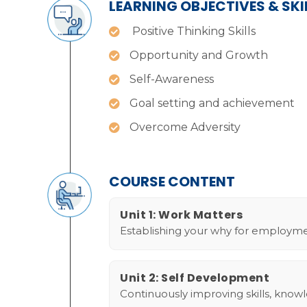
LEARNING OBJECTIVES & SK
Positive Thinking Skills
Opportunity and Growth
Self-Awareness
Goal setting and achievement
Overcome Adversity
COURSE CONTENT
Unit 1: Work Matters
Establishing your why for employme
Unit 2: Self Development
Continuously improving skills, know