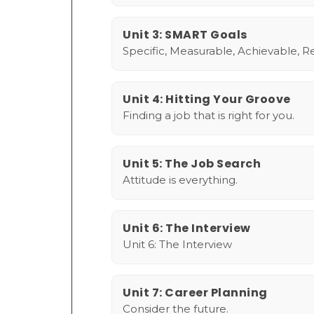
Unit 3: SMART Goals
Specific, Measurable, Achievable, R
Unit 4: Hitting Your Groove
Finding a job that is right for you.
Unit 5: The Job Search
Attitude is everything.
Unit 6: The Interview
Unit 6: The Interview
Unit 7: Career Planning
Consider the future.