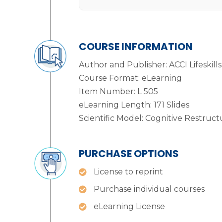
COURSE INFORMATION
Author and Publisher: ACCI Lifeskills
Course Format: eLearning
Item Number: L 505
eLearning Length: 171 Slides
Scientific Model: Cognitive Restruct
PURCHASE OPTIONS
License to reprint
Purchase individual courses
eLearning License