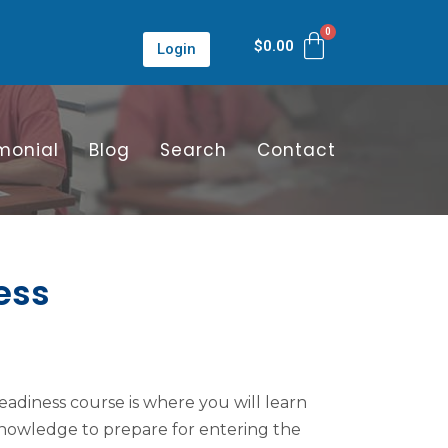
$
0.00
Login
monial
Blog
Search
Contact
ess
adiness course is where you will learn
 knowledge to prepare for entering the