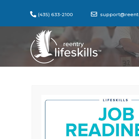
(435) 633-2100
support@reentry