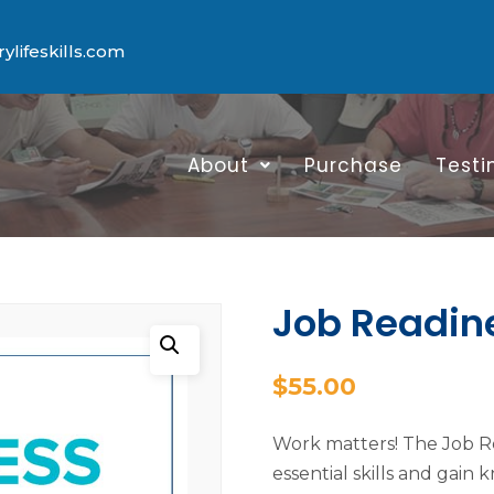
lifeskills.com
About
Purchase
Testi
Job Readin
$
55.00
Work matters! The Job Re
essential skills and gain