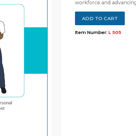
workforce and advancing
ADD TO CART
Item Number:
L 505