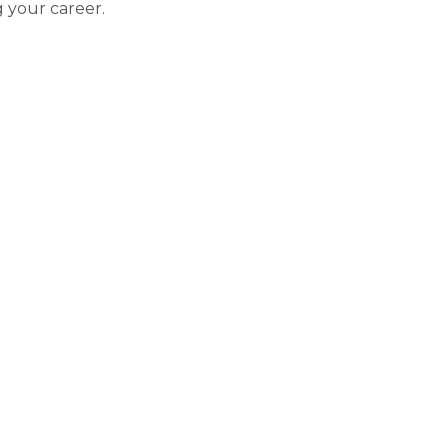
 your career.