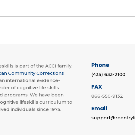
Phone
skills is part of the ACCI family.
can Community Corrections
(435) 633-2100
 an international evidence-
FAX
der of cognitive life skills
nd programs. We have been
866-550-9132
ognitive lifeskills curriculum to
Email
lved individuals since 1975.
support@reentryli