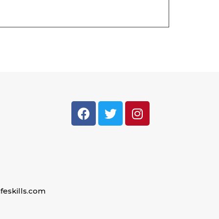
feskills.com