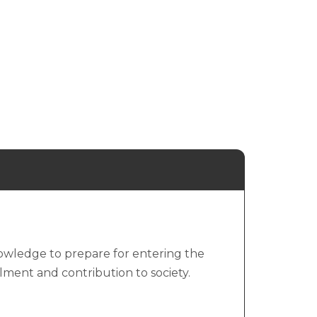
knowledge to prepare for entering the
illment and contribution to society.