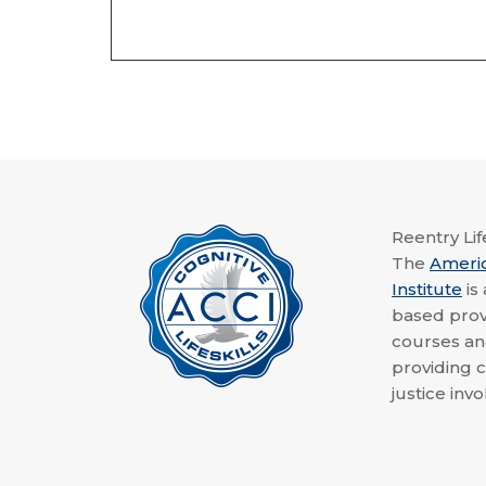
Reentry Life
The
Ameri
Institute
is
based provi
courses a
providing c
justice invo