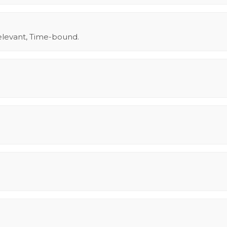
elevant, Time-bound.