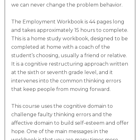
we can never change the problem behavior.
The Employment Workbook is 44 pages long
and takes approximately 15 hours to complete.
This is a home study workbook, designed to be
completed at home with a coach of the
student’s choosing, usually a friend or relative.
It is a cognitive restructuring approach written
at the sixth or seventh grade level, and it
intervenes into the common thinking errors
that keep people from moving forward.
This course uses the cognitive domain to
challenge faulty thinking errors and the
affective domain to build self-esteem and offer
hope. One of the main messages in the
workbook is that you are many times more