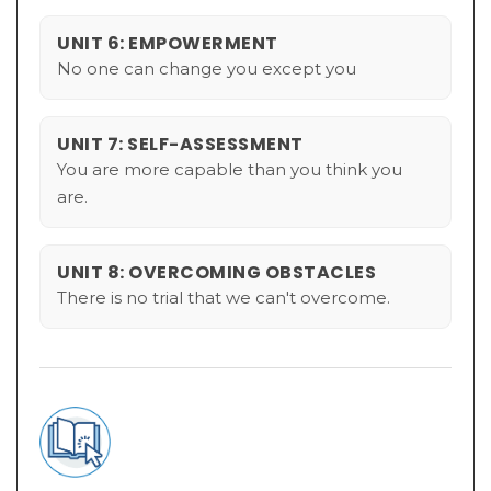
UNIT 6: EMPOWERMENT
No one can change you except you
UNIT 7: SELF-ASSESSMENT
You are more capable than you think you
are.
UNIT 8: OVERCOMING OBSTACLES
There is no trial that we can't overcome.