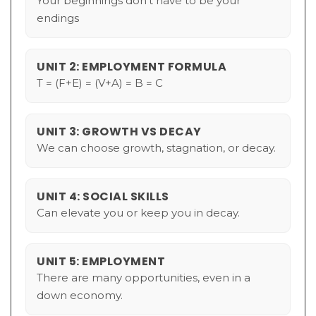
Your beginnings don't have to be your
endings
UNIT 2: EMPLOYMENT FORMULA
T = (F+E) = (V+A) = B = C
UNIT 3: GROWTH VS DECAY
We can choose growth, stagnation, or decay.
UNIT 4: SOCIAL SKILLS
Can elevate you or keep you in decay.
UNIT 5: EMPLOYMENT
There are many opportunities, even in a
down economy.