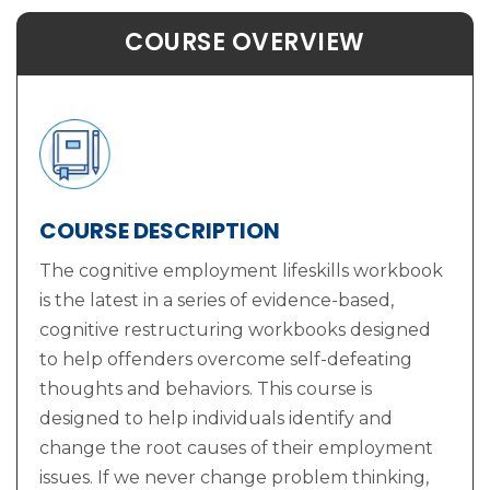
COURSE OVERVIEW
COURSE DESCRIPTION
The cognitive employment lifeskills workbook
is the latest in a series of evidence-based,
cognitive restructuring workbooks designed
to help offenders overcome self-defeating
thoughts and behaviors. This course is
designed to help individuals identify and
change the root causes of their employment
issues. If we never change problem thinking,