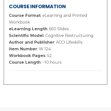
COURSE INFORMATION
Course Format
: eLearning and Printed
Workbook
eLearning Length
: 650 Slides
Scientific Model
: Cognitive Restructuring
Author and Publisher
: ACCI Lifeskills
Item Number
: W 124
Workbook Pages
: 52
Course Length
: ~10 hours