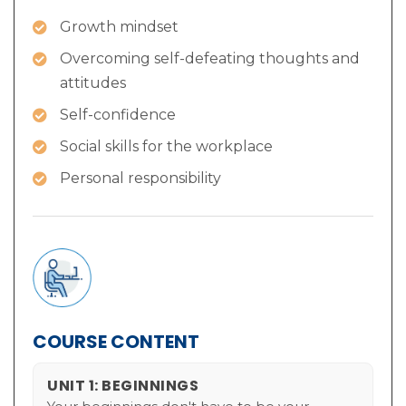
Growth mindset
Overcoming self-defeating thoughts and
attitudes
Self-confidence
Social skills for the workplace
Personal responsibility
COURSE CONTENT
UNIT 1: BEGINNINGS