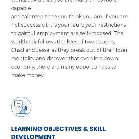
capable
and talented than you think you are. If you are
not successful, it is your fault; your restrictions
to gainful employment are self-imposed. The
workbook follows the lives of two cousins,
Chad and Jesse, as they break out of their loser
mentality and discover that even in a down
economy, there are many opportunities to
make money.
LEARNING OBJECTIVES & SKILL
DEVELOPMENT