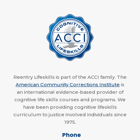
Reentry Lifeskills is part of the ACCI family. The
American Community Corrections Institute
is
an international evidence-based provider of
cognitive life skills courses and programs. We
have been providing cognitive lifeskills
curriculum to justice involved individuals since
1975.
Phone