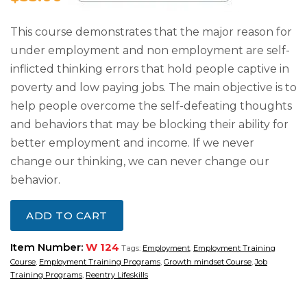
This course demonstrates that the major reason for
under employment and non employment are self-
inflicted thinking errors that hold people captive in
poverty and low paying jobs. The main objective is to
help people overcome the self-defeating thoughts
and behaviors that may be blocking their ability for
better employment and income. If we never
change our thinking, we can never change our
behavior.
ADD TO CART
Item Number:
W 124
Tags:
Employment
,
Employment Training
Course
,
Employment Training Programs
,
Growth mindset Course
,
Job
Training Programs
,
Reentry Lifeskills