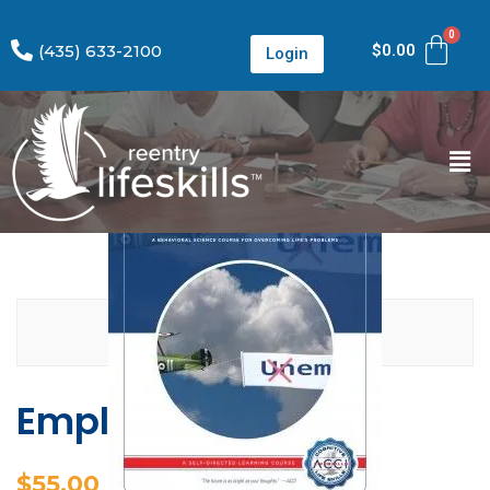
(435) 633-2100
$
0.00
Login
Employment
$
55.00