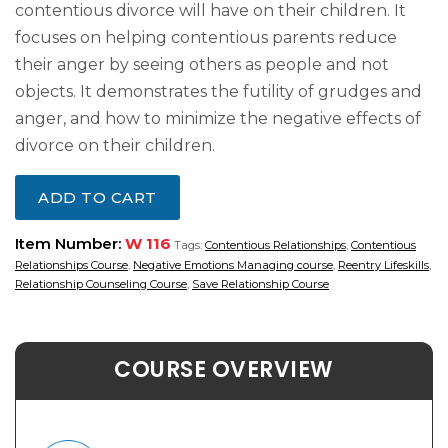
contentious divorce will have on their children. It
focuses on helping contentious parents reduce
their anger by seeing others as people and not
objects. It demonstrates the futility of grudges and
anger, and how to minimize the negative effects of
divorce on their children.
ADD TO CART
Item Number:
W 116
Tags:
Contentious Relationships
,
Contentious
Relationships Course
,
Negative Emotions Managing course
,
Reentry Lifeskills
,
Relationship Counseling Course
,
Save Relationship Course
COURSE OVERVIEW