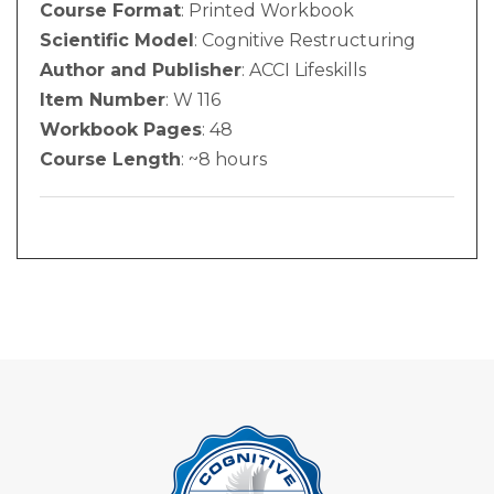
Course Format
: Printed Workbook
Scientific Model
: Cognitive Restructuring
Author and Publisher
: ACCI Lifeskills
Item Number
: W 116
Workbook Pages
: 48
Course Length
: ~8 hours