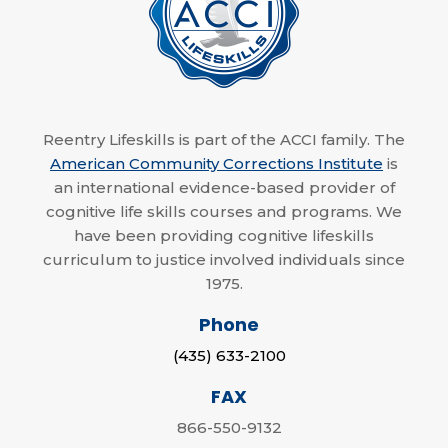
Reentry Lifeskills is part of the ACCI family. The
American Community Corrections Institute
is
an international evidence-based provider of
cognitive life skills courses and programs. We
have been providing cognitive lifeskills
curriculum to justice involved individuals since
1975.
Phone
(435) 633-2100
FAX
866-550-9132