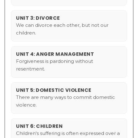
UNIT 3: DIVORCE
We can divorce each other, but not our
children.
UNIT 4: ANGER MANAGEMENT
Forgiveness is pardoning without
resentment.
UNIT 5: DOMESTIC VIOLENCE
There are many ways to commit domestic
violence.
UNIT 6: CHILDREN
Children's suffering is often expressed over a