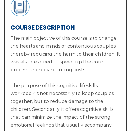
COURSE DESCRIPTION
The main objective of this course is to change
the hearts and minds of contentious couples,
thereby reducing the harm to their children. It
was also designed to speed up the court
process, thereby reducing costs.
The purpose of this cognitive lifeskills
workbook is not necessarily to keep couples
together, but to reduce damage to the
children. Secondarily, it offers cognitive skills
that can minimize the impact of the strong
emotional feelings that usually accompany