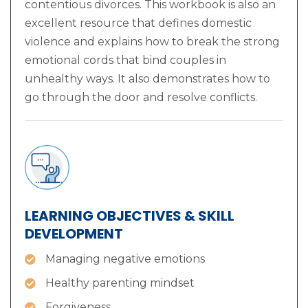
contentious divorces. This workbook is also an
excellent resource that defines domestic
violence and explains how to break the strong
emotional cords that bind couples in
unhealthy ways. It also demonstrates how to
go through the door and resolve conflicts.
LEARNING OBJECTIVES & SKILL
DEVELOPMENT
Managing negative emotions
Healthy parenting mindset
Forgiveness