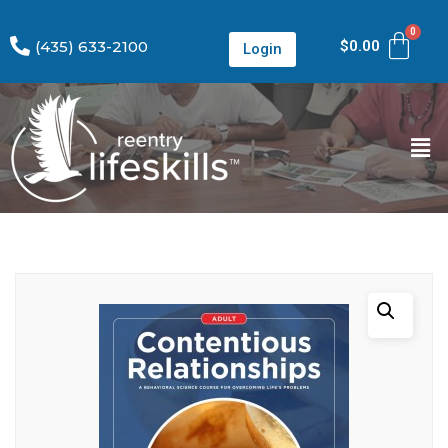
(435) 633-2100
$
0.00
Login