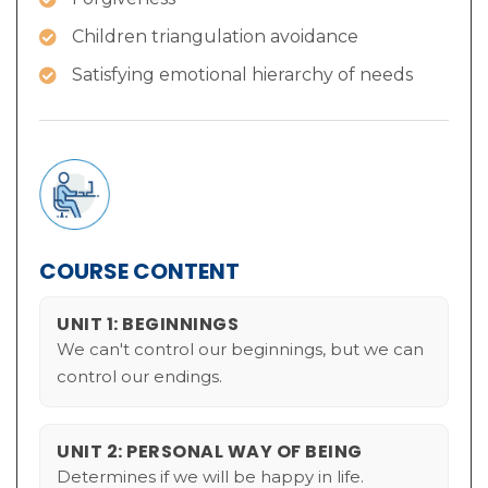
Children triangulation avoidance
Satisfying emotional hierarchy of needs
COURSE CONTENT
UNIT 1: BEGINNINGS
We can't control our beginnings, but we can
control our endings.
UNIT 2: PERSONAL WAY OF BEING
Determines if we will be happy in life.