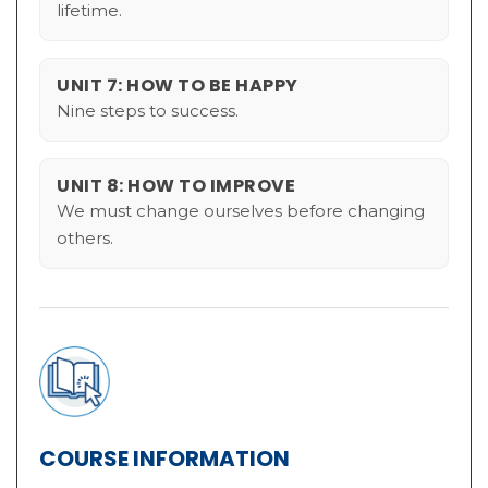
lifetime.
UNIT 7: HOW TO BE HAPPY
Nine steps to success.
UNIT 8: HOW TO IMPROVE
We must change ourselves before changing
others.
COURSE INFORMATION