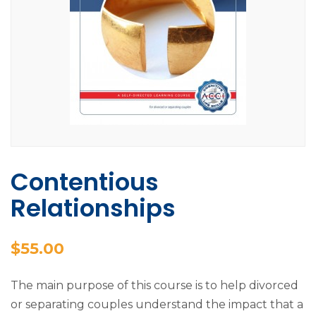
Contentious
Relationships
$
55.00
The main purpose of this course is to help divorced
or separating couples understand the impact that a