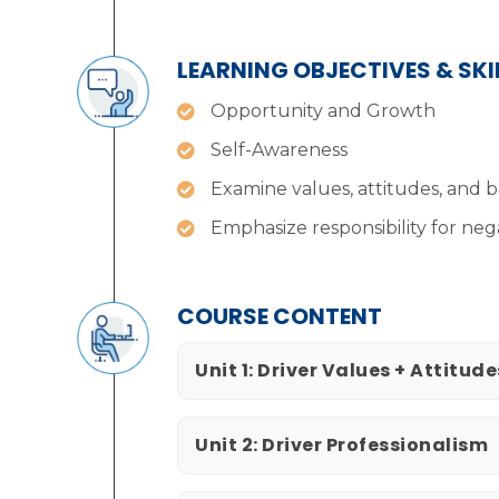
LEARNING OBJECTIVES & SK
Opportunity and Growth
Self-Awareness
Examine values, attitudes, and b
Emphasize responsibility for neg
COURSE CONTENT
Unit 1: Driver Values + Attitude
Unit 2: Driver Professionalism