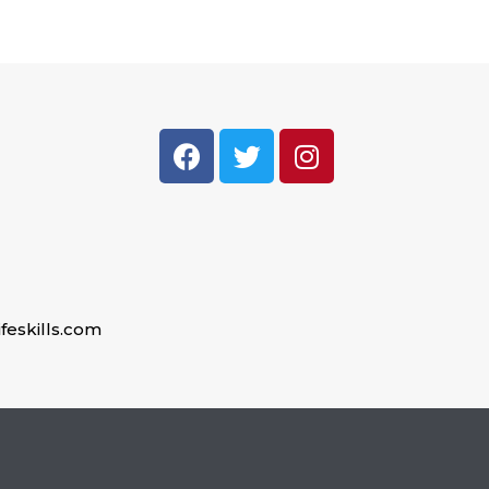
feskills.com