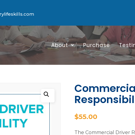
lifeskills.com
About
Purchase
Testi
Commercial
Responsibil
$
55.00
The Commercial Driver Res