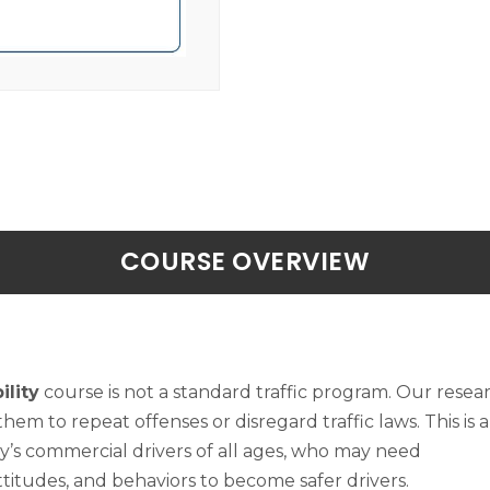
COURSE OVERVIEW
lity
course is not a standard traffic program. Our rese
 them to repeat offenses or disregard traffic laws. This is a
y’s commercial drivers of all ages, who may need
ttitudes, and behaviors to become safer drivers.