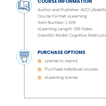
COURSE INFORMATION
Author and Publisher: ACCI Lifeskills
Course Format: eLearning
Item Number: L 509
eLearning Length: 399 Slides
Scientific Model: Cognitive Restruct
PURCHASE OPTIONS
License to reprint
Purchase individual courses
eLearning license