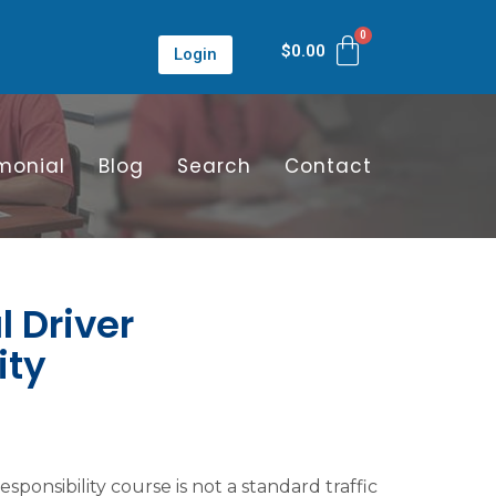
$
0.00
Login
monial
Blog
Search
Contact
 Driver
ity
ponsibility course is not a standard traffic