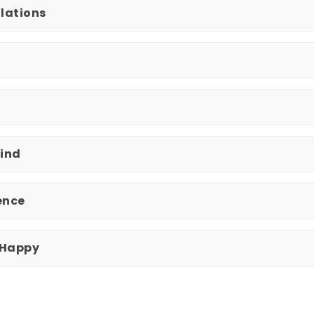
olations
Mind
uence
 Happy