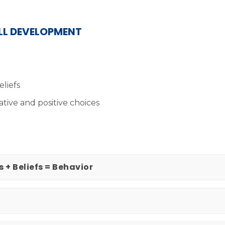
ILL DEVELOPMENT
eliefs
ative and positive choices
s + Beliefs = Behavior