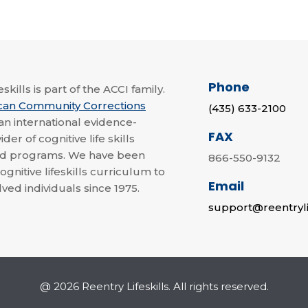
Phone
skills is part of the ACCI family.
can Community Corrections
(435) 633-2100
 an international evidence-
FAX
der of cognitive life skills
nd programs. We have been
866-550-9132
ognitive lifeskills curriculum to
Email
lved individuals since 1975.
support@reentryli
@ 2026 Reentry Lifeskills. All rights reserved.