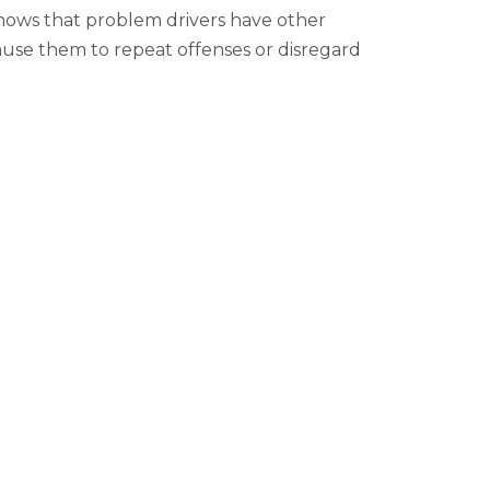
hows that problem drivers have other
 cause them to repeat offenses or disregard