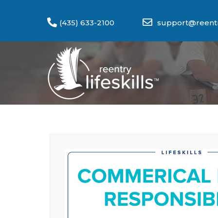
(435) 633-2100
support@reentry