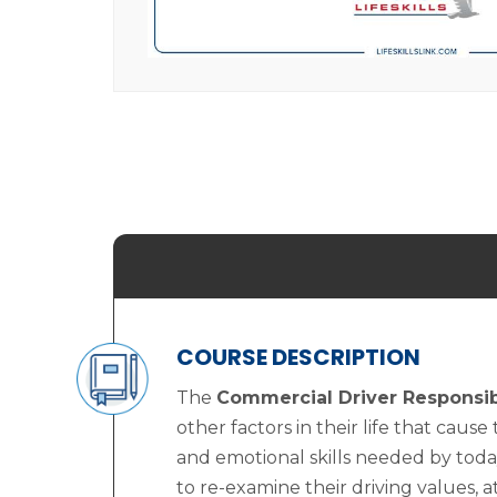
COURSE DESCRIPTION
The
Commercial Driver Responsibi
other factors in their life that cause
and emotional skills needed by toda
to re-examine their driving values, a