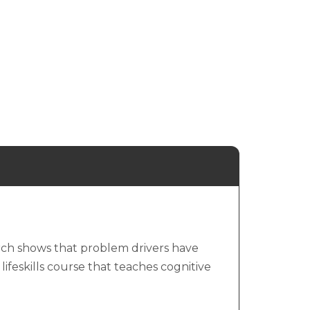
arch shows that problem drivers have
 lifeskills course that teaches cognitive