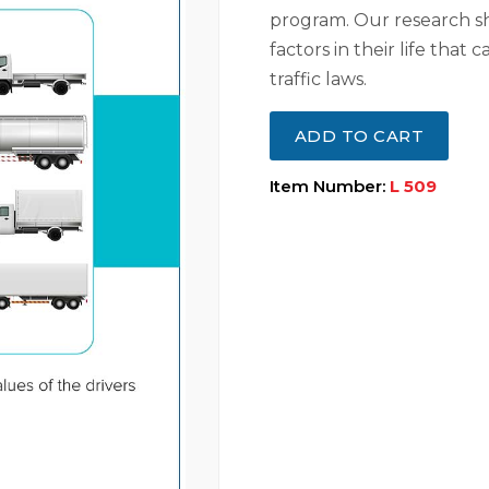
program. Our research s
factors in their life that
traffic laws.
ADD TO CART
Item Number:
L 509