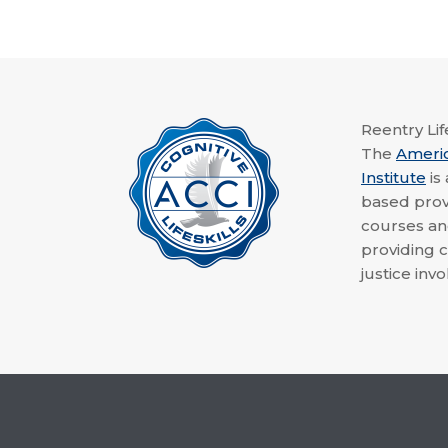
Reentry Life
The
Ameri
Institute
is
based provi
courses a
providing c
justice invo