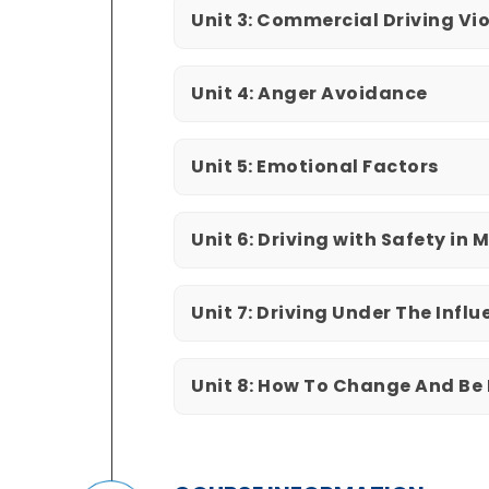
Unit 3: Commercial Driving Vi
Unit 4: Anger Avoidance
Unit 5: Emotional Factors
Unit 6: Driving with Safety in 
Unit 7: Driving Under The Infl
Unit 8: How To Change And Be