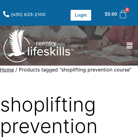
(435) 633-2100
$
0.00
Login
Home
/ Products tagged “shoplifting prevention course”
shoplifting
prevention