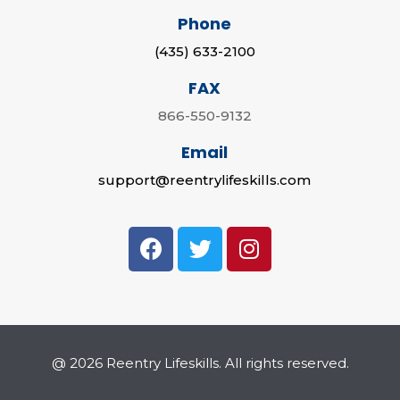
Phone
(435) 633-2100
FAX
866-550-9132
Email
support@reentrylifeskills.com
@ 2026 Reentry Lifeskills. All rights reserved.