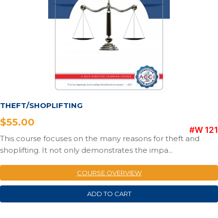
THEFT/SHOPLIFTING
$
55.00
#W 121
This course focuses on the many reasons for theft and
shoplifting. It not only demonstrates the impa...
COURSE OVERVIEW
ADD TO CART