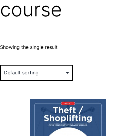
course
Showing the single result