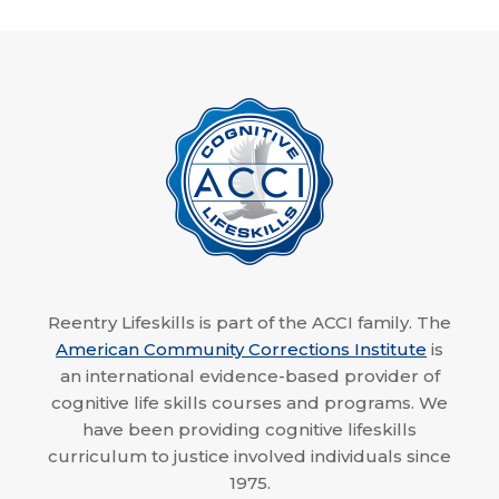
Reentry Lifeskills is part of the ACCI family. The
American Community Corrections Institute
is
an international evidence-based provider of
cognitive life skills courses and programs. We
have been providing cognitive lifeskills
curriculum to justice involved individuals since
1975.