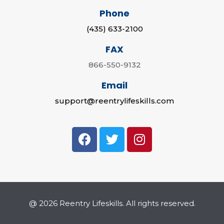
Phone
(435) 633-2100
FAX
866-550-9132
Email
support@reentrylifeskills.com
@ 2026 Reentry Lifeskills. All rights reserved.