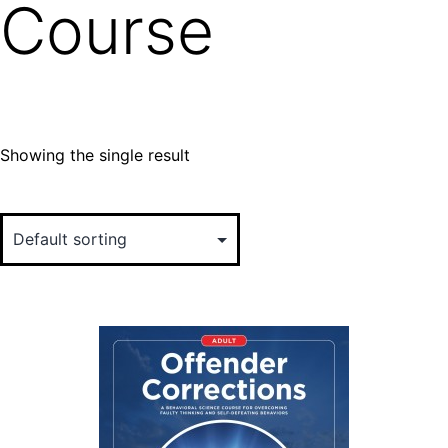
Course
Showing the single result