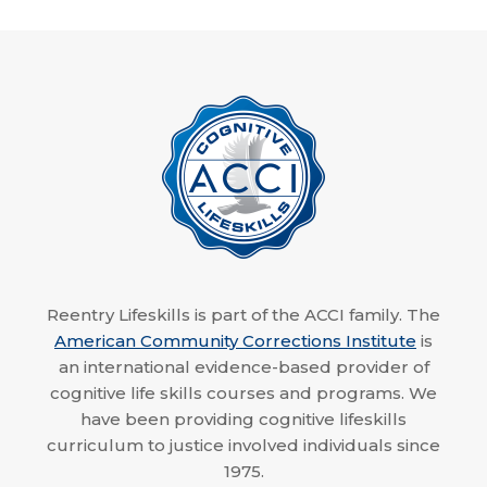
Reentry Lifeskills is part of the ACCI family. The
American Community Corrections Institute
is
an international evidence-based provider of
cognitive life skills courses and programs. We
have been providing cognitive lifeskills
curriculum to justice involved individuals since
1975.