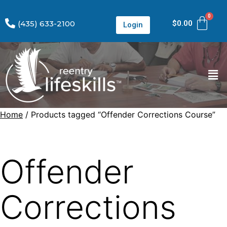
(435) 633-2100
$
0.00
Login
Home
/ Products tagged “Offender Corrections Course”
Offender
Corrections