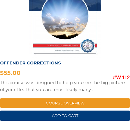
OFFENDER CORRECTIONS
$
55.00
#W 112
This course was designed to help you see the big picture
of your life. That you are most likely many...
COURSE OVERVIEW
ADD TO CART