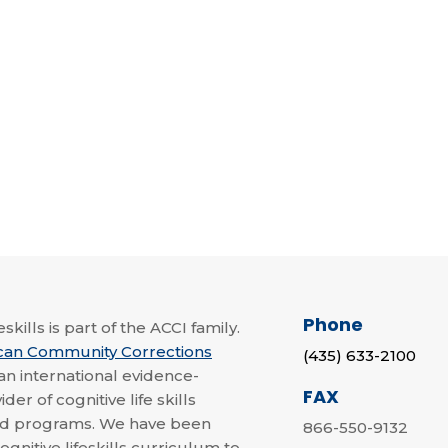
Phone
skills is part of the ACCI family.
can Community Corrections
(435) 633-2100
 an international evidence-
FAX
der of cognitive life skills
nd programs. We have been
866-550-9132
ognitive lifeskills curriculum to