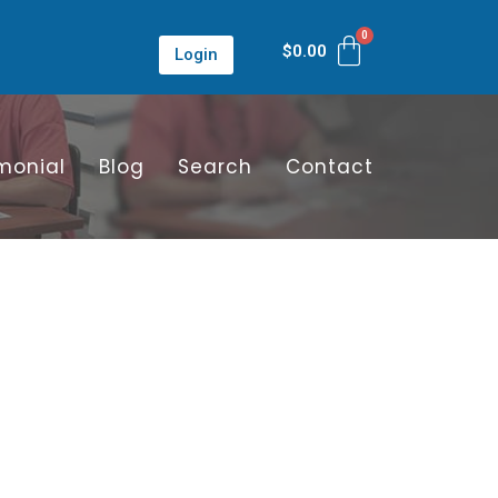
$
0.00
Login
monial
Blog
Search
Contact