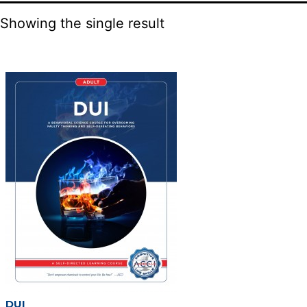
Showing the single result
DUI