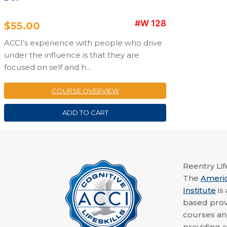
#W 128
$
55.00
ACCI’s experience with people who drive
under the influence is that they are
focused on self and h...
COURSE OVERVIEW
ADD TO CART
Reentry Life
The
Ameri
Institute
is
based provi
courses a
providing c