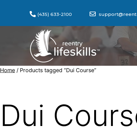
(435) 633-2100
support@reentry
Home
/ Products tagged “Dui Course”
Dui Cours