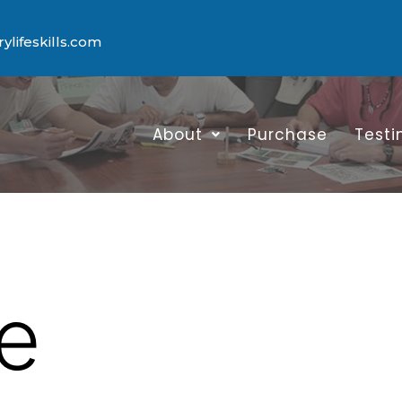
lifeskills.com
About
Purchase
Testi
e