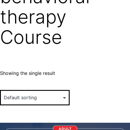
therapy
Course
Showing the single result