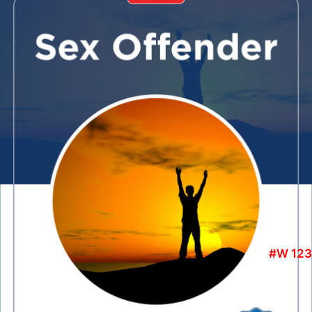
#W 123