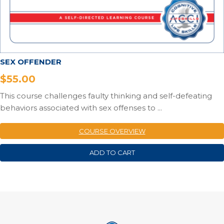
SEX OFFENDER
$
55.00
This course challenges faulty thinking and self-defeating
behaviors associated with sex offenses to ...
COURSE OVERVIEW
ADD TO CART