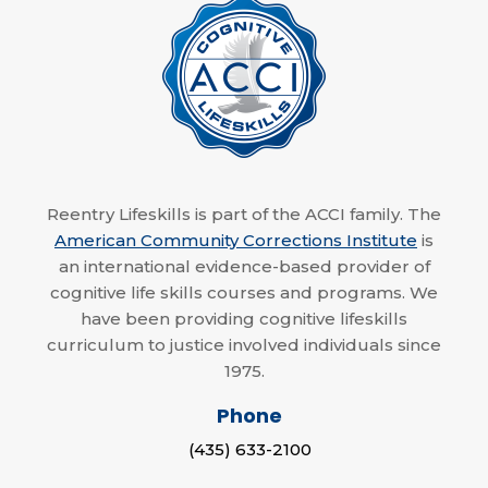
Reentry Lifeskills is part of the ACCI family. The
American Community Corrections Institute
is
an international evidence-based provider of
cognitive life skills courses and programs. We
have been providing cognitive lifeskills
curriculum to justice involved individuals since
1975.
Phone
(435) 633-2100