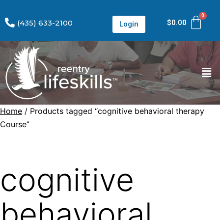
(435) 633-2100
$
0.00
Login
Home
/ Products tagged “cognitive behavioral therapy
Course”
cognitive
behavioral